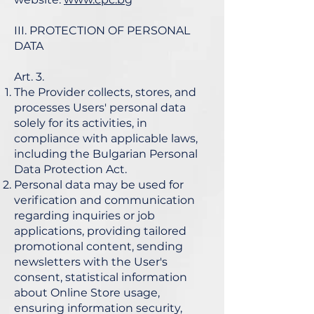
III. PROTECTION OF PERSONAL
DATA
Art. 3.
The Provider collects, stores, and
processes Users' personal data
solely for its activities, in
compliance with applicable laws,
including the Bulgarian Personal
Data Protection Act.
Personal data may be used for
verification and communication
regarding inquiries or job
applications, providing tailored
promotional content, sending
newsletters with the User's
consent, statistical information
about Online Store usage,
ensuring information security,