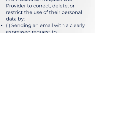
Provider to correct, delete, or
restrict the use of their personal
data by:
(i) Sending an email with a clearly
expressed request to
info@peterbaykov.com
or,
(ii) Sending a written request via
mail to Sofia, Krasno Selo
residential area, Borovo
neighborhood, ZIP 1680.
Worldwide delivery now available
Sign up to receive 
updates
Name
*
Last name
*