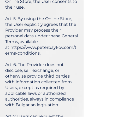
Online Store, the User consents to
their use.
Art. 5. By using the Online Store,
the User explicitly agrees that the
Provider may process their
personal data under these General
Terms, available
at
https://www.peterbaykov.com/t
erms-conditions
.
Art. 6. The Provider does not
disclose, sell, exchange, or
otherwise provide third parties
with information collected from
Users, except as required by
applicable laws or authorized
authorities, always in compliance
with Bulgarian legislation.
Art. 7. Users can request the