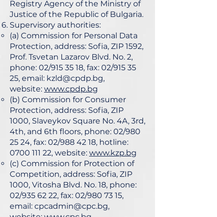
Registry Agency of the Ministry of
Justice of the Republic of Bulgaria.
Supervisory authorities:
(a) Commission for Personal Data
Protection, address: Sofia, ZIP 1592,
Prof. Tsvetan Lazarov Blvd. No. 2,
phone: 02/915 35 18, fax: 02/915 35
25, email:
kzld@cpdp.bg
,
website:
www.cpdp.bg
(b) Commission for Consumer
Protection, address: Sofia, ZIP
1000, Slaveykov Square No. 4A, 3rd,
4th, and 6th floors, phone: 02/980
25 24, fax: 02/988 42 18, hotline:
0700 111 22
, website:
www.kzp.bg
(c) Commission for Protection of
Competition, address: Sofia, ZIP
1000, Vitosha Blvd. No. 18, phone:
02/935 62 22, fax: 02/980 73 15,
email:
cpcadmin@cpc.bg
,
website:
www.cpc.bg