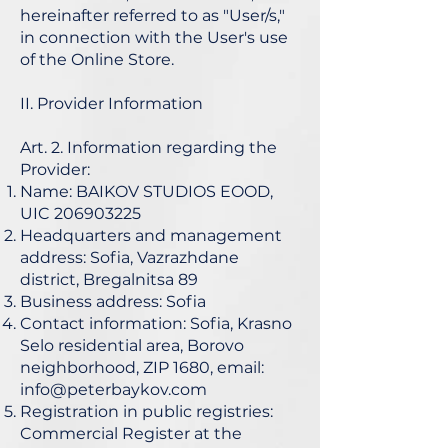
hereinafter referred to as "User/s,"
in connection with the User's use
of the Online Store.
II. Provider Information
Art. 2. Information regarding the
Provider:
Name: BAIKOV STUDIOS EOOD,
UIC
206903225
Headquarters and management
address: Sofia, Vazrazhdane
district, Bregalnitsa 89
Business address: Sofia
Contact information: Sofia, Krasno
Selo residential area, Borovo
neighborhood, ZIP 1680, email:
info@peterbaykov.com
Registration in public registries:
Commercial Register at the