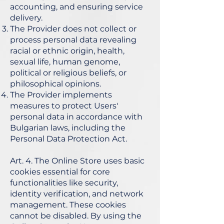
accounting, and ensuring service
delivery.
The Provider does not collect or
process personal data revealing
racial or ethnic origin, health,
sexual life, human genome,
political or religious beliefs, or
philosophical opinions.
The Provider implements
measures to protect Users'
personal data in accordance with
Bulgarian laws, including the
Personal Data Protection Act.
Art. 4. The Online Store uses basic
cookies essential for core
functionalities like security,
identity verification, and network
management. These cookies
cannot be disabled. By using the