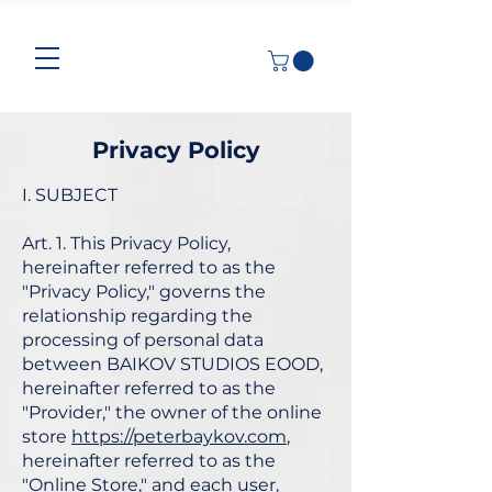
Privacy Policy
I. SUBJECT
Art. 1. This Privacy Policy,
hereinafter referred to as the
"Privacy Policy," governs the
relationship regarding the
processing of personal data
between BAIKOV STUDIOS EOOD,
hereinafter referred to as the
"Provider," the owner of the online
store
https://peterbaykov.com
,
hereinafter referred to as the
"Online Store," and each user,