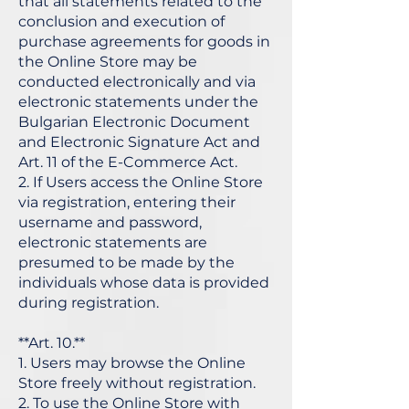
that all statements related to the
conclusion and execution of
purchase agreements for goods in
the Online Store may be
conducted electronically and via
electronic statements under the
Bulgarian Electronic Document
and Electronic Signature Act and
Art. 11 of the E-Commerce Act.
2. If Users access the Online Store
via registration, entering their
username and password,
electronic statements are
presumed to be made by the
individuals whose data is provided
during registration.
**Art. 10.**
1. Users may browse the Online
Store freely without registration.
2. To use the Online Store with