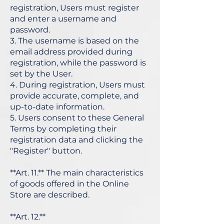
registration, Users must register
and enter a username and
password.
3. The username is based on the
email address provided during
registration, while the password is
set by the User.
4. During registration, Users must
provide accurate, complete, and
up-to-date information.
5. Users consent to these General
Terms by completing their
registration data and clicking the
"Register" button.
**Art. 11.** The main characteristics
of goods offered in the Online
Store are described.
**Art. 12.**