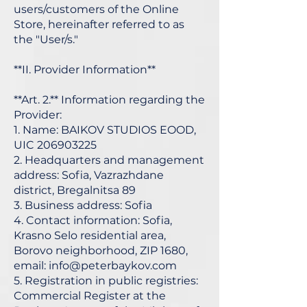
users/customers of the Online
Store, hereinafter referred to as
the "User/s."
**II. Provider Information**
**Art. 2.** Information regarding the
Provider:
1. Name: BAIKOV STUDIOS EOOD,
UIC
206903225
2. Headquarters and management
address: Sofia, Vazrazhdane
district, Bregalnitsa 89
3. Business address: Sofia
4. Contact information: Sofia,
Krasno Selo residential area,
Borovo neighborhood, ZIP 1680,
email:
info@peterbaykov.com
5. Registration in public registries:
Commercial Register at the