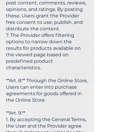
post content, comments, reviews,
opinions, and ratings. By posting
these, Users grant the Provider
free consent to use, publish, and
distribute the content.
7. The Provider offers filtering
options to narrow down the
results for products available on
the viewed page based on
predefined product
characteristics.
**Art. 8.** Through the Online Store,
Users can enter into purchase
agreements for goods offered in
the Online Store.
**Art. 9.**
1. By accepting the General Terms,
the User and the Provider agree