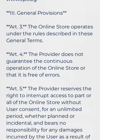
**III. General Provisions**
**Art. 3.** The Online Store operates
under the rules described in these
General Terms.
**Art. 4.** The Provider does not
guarantee the continuous
operation of the Online Store or
that it is free of errors.
**Art. 5.** The Provider reserves the
right to interrupt access to part or
all of the Online Store without
User consent, for an unlimited
period, whether planned or
incidental, and bears no
responsibility for any damages
incurred by the User as a result of