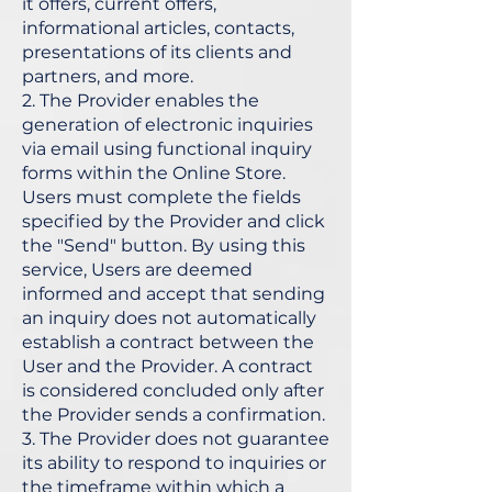
it offers, current offers,
informational articles, contacts,
presentations of its clients and
partners, and more.
2. The Provider enables the
generation of electronic inquiries
via email using functional inquiry
forms within the Online Store.
Users must complete the fields
specified by the Provider and click
the "Send" button. By using this
service, Users are deemed
informed and accept that sending
an inquiry does not automatically
establish a contract between the
User and the Provider. A contract
is considered concluded only after
the Provider sends a confirmation.
3. The Provider does not guarantee
its ability to respond to inquiries or
the timeframe within which a