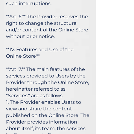
such interruptions.
**Art. 6.** The Provider reserves the
right to change the structure
and/or content of the Online Store
without prior notice.
**IV. Features and Use of the
Online Store**
**Art. 7.** The main features of the
services provided to Users by the
Provider through the Online Store,
hereinafter referred to as
"Services," are as follows:
1. The Provider enables Users to
view and share the content
published on the Online Store. The
Provider provides information
about itself, its team, the services