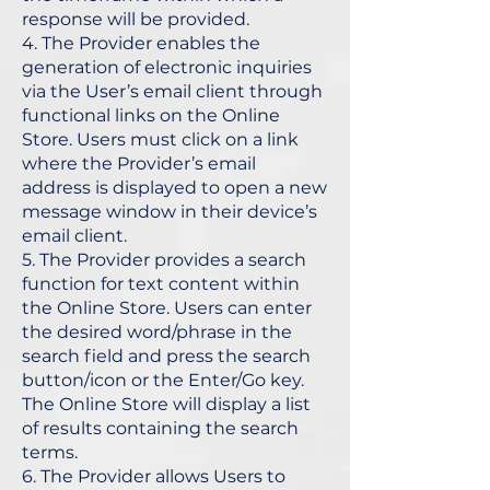
response will be provided.
4. The Provider enables the
generation of electronic inquiries
via the User’s email client through
functional links on the Online
Store. Users must click on a link
where the Provider’s email
address is displayed to open a new
message window in their device’s
email client.
5. The Provider provides a search
function for text content within
the Online Store. Users can enter
the desired word/phrase in the
search field and press the search
button/icon or the Enter/Go key.
The Online Store will display a list
of results containing the search
terms.
6. The Provider allows Users to