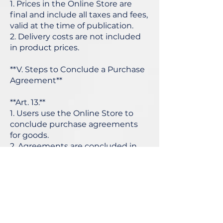
1. Prices in the Online Store are
final and include all taxes and fees,
valid at the time of publication.
2. Delivery costs are not included
in product prices.
**V. Steps to Conclude a Purchase
Agreement**
**Art. 13.**
1. Users use the Online Store to
conclude purchase agreements
for goods.
2. Agreements are concluded in
Bulgarian.
3. The party to the agreement with
the Provider is the User based on
the registration data.
4. The Online Store has
mechanisms to detect and correct
errors before the agreement is