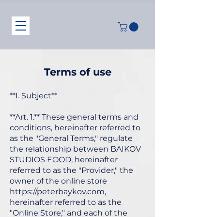
Terms of use
**I. Subject**
**Art. 1.** These general terms and
conditions, hereinafter referred to
as the "General Terms," regulate
the relationship between BAIKOV
STUDIOS EOOD, hereinafter
referred to as the "Provider," the
owner of the online store
https://peterbaykov.com
,
hereinafter referred to as the
"Online Store," and each of the