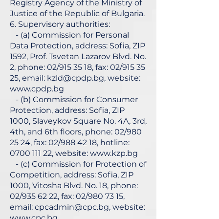
Registry Agency of the Ministry of
Justice of the Republic of Bulgaria.
6. Supervisory authorities:
- (a) Commission for Personal
Data Protection, address: Sofia, ZIP
1592, Prof. Tsvetan Lazarov Blvd. No.
2, phone: 02/915 35 18, fax: 02/915 35
25, email:
kzld@cpdp.bg
, website:
www.cpdp.bg
- (b) Commission for Consumer
Protection, address: Sofia, ZIP
1000, Slaveykov Square No. 4A, 3rd,
4th, and 6th floors, phone: 02/980
25 24, fax: 02/988 42 18, hotline:
0700 111 22
, website:
www.kzp.bg
- (c) Commission for Protection of
Competition, address: Sofia, ZIP
1000, Vitosha Blvd. No. 18, phone:
02/935 62 22, fax: 02/980 73 15,
email:
cpcadmin@cpc.bg
, website:
www.cpc.bg