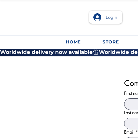
Login
HOME
STORE
Worldwide delivery now available
Com
First n
Last n
Email
*