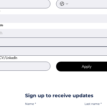
n
ate
th
 CV/LinkedIn
Apply
Sign up to receive updates
Name
*
Last name
*