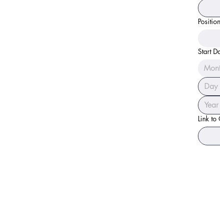
Positio
Start D
Mon
Link to