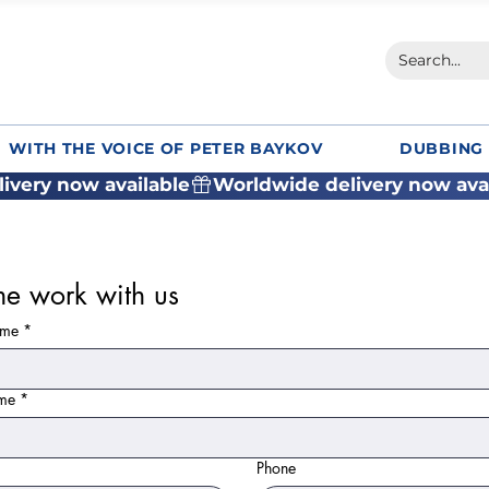
WITH THE VOICE OF PETER BAYKOV
DUBBING 
e work with us
ame
*
ame
*
Phone