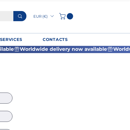
EUR (€)
SERVICES
CONTACTS