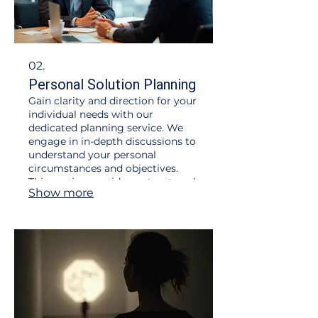
02.
Personal Solution Planning
Gain clarity and direction for your
individual needs with our
dedicated planning service. We
engage in in-depth discussions to
understand your personal
circumstances and objectives.
This service provides a structured
Show more
roadmap to help you achieve your
desired outcomes efficiently and
effectively.