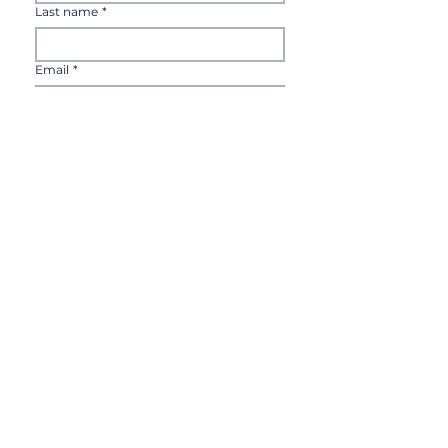
Last name
*
Email
*
Country
*
Sign up
I'd like to receive notifications via 
email for new products, 
announcements, discounts and 
invitations for live events.
Terms of Use
Payment and delivery