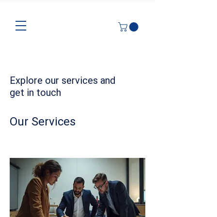
Explore our services and
get in touch
Our Services