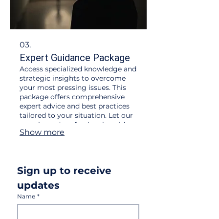
03.
Expert Guidance Package
Access specialized knowledge and
strategic insights to overcome
your most pressing issues. This
package offers comprehensive
expert advice and best practices
tailored to your situation. Let our
experienced professionals guide
Show more
you towards informed decisions
and successful implementation.
Worldwide delivery now available
Sign up to receive 
updates
Name
*