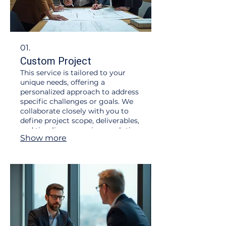
01.
Custom Project
This service is tailored to your
unique needs, offering a
personalized approach to address
specific challenges or goals. We
collaborate closely with you to
define project scope, deliverables,
and timelines, ensuring a solution
Show more
that perfectly fits your
requirements. Expect dedicated
attention and a bespoke outcome
designed for maximum impact.